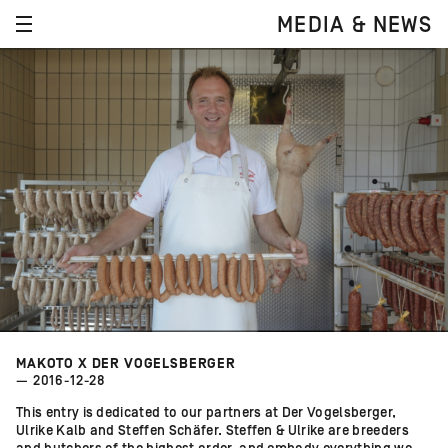
MEDIA & NEWS
MAKOTO X DER VOGELSBERGER
— 2016-12-28
This entry is dedicated to our partners at Der Vogelsberger,
Ulrike Kalb and Steffen Schäfer. Steffen & Ulrike are breeders