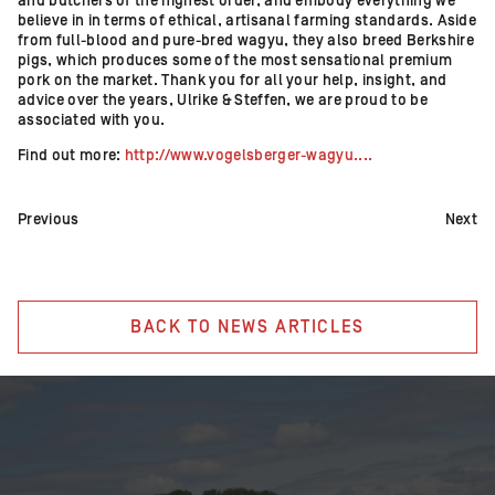
and butchers of the highest order, and embody everything we
believe in in terms of ethical, artisanal farming standards. Aside
from full-blood and pure-bred wagyu, they also breed Berkshire
pigs, which produces some of the most sensational premium
pork on the market. Thank you for all your help, insight, and
advice over the years, Ulrike & Steffen, we are proud to be
associated with you.
Find out more:
http://www.vogelsberger-wagyu....
Previous
Next
BACK TO NEWS ARTICLES