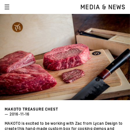
MEDIA & NEWS
MAKOTO TREASURE CHEST
— 2016-11-16
MAKOTO is excited to be working with Zac from Lycan Design to
create this hand-made custom box for cooking demos and