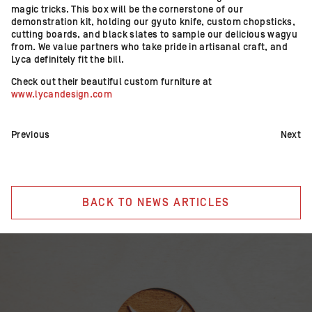
magic tricks. This box will be the cornerstone of our
demonstration kit, holding our gyuto knife, custom chopsticks,
cutting boards, and black slates to sample our delicious wagyu
from. We value partners who take pride in artisanal craft, and
Lyca definitely fit the bill.
Check out their beautiful custom furniture at
www.lycandesign.com
Previous
Next
BACK TO NEWS ARTICLES