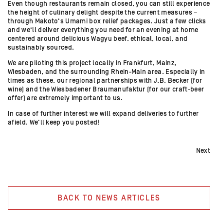
Even though restaurants remain closed, you can still experience
the height of culinary delight despite the current measures –
through Makoto‘s Umami box relief packages. Just a few clicks
and we‘ll deliver everything you need for an evening at home
centered around delicious Wagyu beef. ethical, local, and
sustainably sourced.
We are piloting this project locally in Frankfurt, Mainz,
Wiesbaden, and the surrounding Rhein-Main area. Especially in
times as these, our regional partnerships with J.B. Becker (for
wine) and the Wiesbadener Braumanufaktur (for our craft-beer
offer) are extremely important to us.
In case of further interest we will expand deliveries to further
afield. We‘ll keep you posted!
Next
BACK TO NEWS ARTICLES