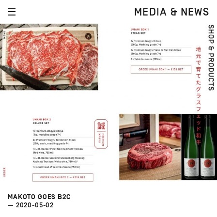
MEDIA & NEWS
MAKOTO GOES B2C
— 2020-05-02