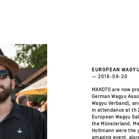
EUROPEAN WAGYU
— 2016-09-20
MAKOTO are now pr
German Wagyu Assoc
Wagyu Verband), an
in attendance at th
European Wagyu Gal
the Münsterland. Me
Holtmann were the g
amazing event, alon