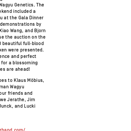
Wagyu Genetics. The
eekend included a
 at the Gala Dinner
, demonstrations by
 Xiao Wang, and Bjorn
se the auction on the
 beautiful full-blood
oxen were presented.
ience and perfect
 for a blossoming
mes are ahead!
oes to Klaus Möbius,
rman Wagyu
our friends and
Uwe Jerathe, Jim
Junck, and Lucki
erband.com/