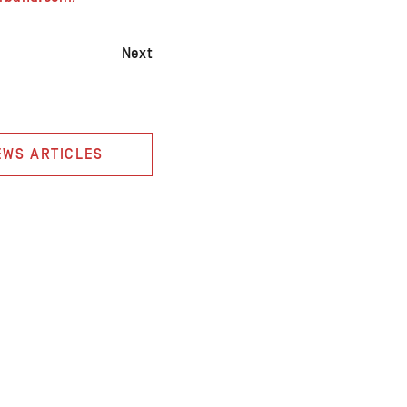
Next
EWS ARTICLES