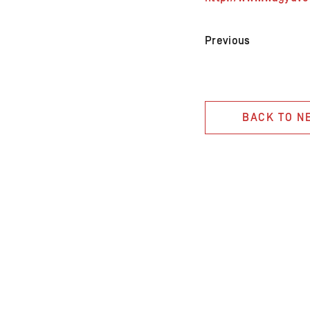
Previous
BACK TO N