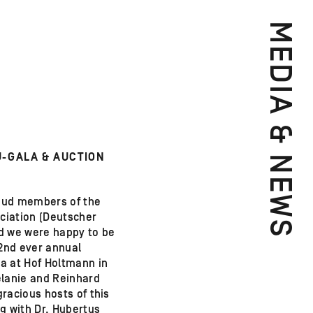
MEDIA & NEWS
-GALA & AUCTION
oud members of the
iation (Deutscher
d we were happy to be
 2nd ever annual
a at Hof Holtmann in
lanie and Reinhard
racious hosts of this
g with Dr. Hubertus