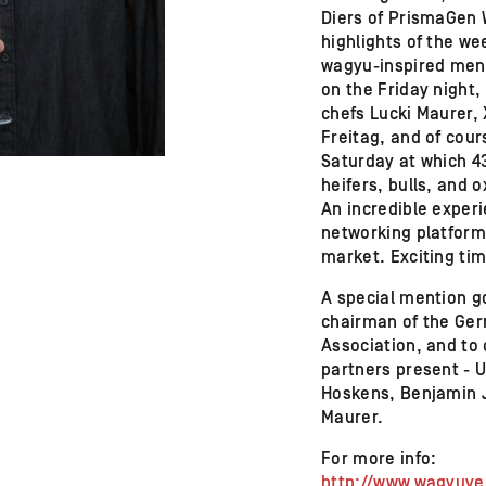
Diers of PrismaGen 
highlights of the w
wagyu-inspired menu
on the Friday night
chefs Lucki Maurer,
Freitag, and of cour
Saturday at which 43
heifers, bulls, and 
An incredible exper
networking platform
market. Exciting ti
A special mention g
chairman of the Ge
Association, and to 
partners present - 
Hoskens, Benjamin 
Maurer.
For more info:
http://www.wagyuv